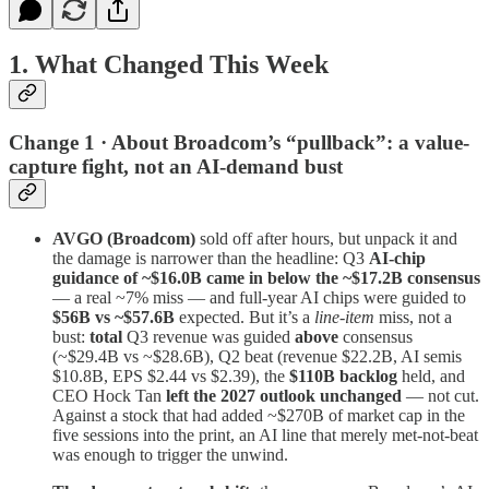
1. What Changed This Week
Change 1 · About Broadcom’s “pullback”: a value-
capture fight, not an AI-demand bust
AVGO (Broadcom)
sold off after hours, but unpack it and
the damage is narrower than the headline: Q3
AI-chip
guidance of ~$16.0B came in below the ~$17.2B consensus
— a real ~7% miss — and full-year AI chips were guided to
$56B vs ~$57.6B
expected. But it’s a
line-item
miss, not a
bust:
total
Q3 revenue was guided
above
consensus
(~$29.4B vs ~$28.6B), Q2 beat (revenue $22.2B, AI semis
$10.8B, EPS $2.44 vs $2.39), the
$110B backlog
held, and
CEO Hock Tan
left the 2027 outlook unchanged
— not cut.
Against a stock that had added ~$270B of market cap in the
five sessions into the print, an AI line that merely met-not-beat
was enough to trigger the unwind.