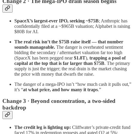
Change 2 · The mega-IPO drain season begins
SpaceX’s largest-ever IPO, seeking ~$75B
; Anthropic has
confidentially filed at a ~$965B valuation; Alphabet is raising
$80B for AI.
The real risk isn’t the $75B raise itself — that number
sounds manageable.
The danger is overheated sentiment
bidding the secondary / aftermarket valuation far too high
(SpaceX has been pegged near
$1.8T
),
trapping a pool of
capital at the top that is far larger than $75B
. The primary
supply is just the trigger; the real drain is the market chasing
the price with money that dwarfs the raise.
The danger of a mega-IPO isn’t “how much cash it pulls out,”
it’s “
at what price, and how many it traps
.”
Change 3 · Beyond concentration, a two-sided
backdrop
The credit leg is lighting up:
Cliffwater’s private-credit fund
faced 17% in redemption requests and gated Q2 at 5%;