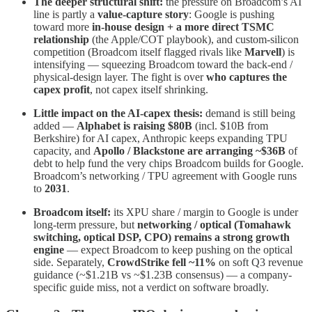
The deeper structural shift:
the pressure on Broadcom’s AI
line is partly a
value-capture story
: Google is pushing
toward more
in-house design + a more direct TSMC
relationship
(the Apple/COT playbook), and custom-silicon
competition (Broadcom itself flagged rivals like
Marvell
) is
intensifying — squeezing Broadcom toward the back-end /
physical-design layer. The fight is over
who captures the
capex profit
, not capex itself shrinking.
Little impact on the AI-capex thesis:
demand is still being
added —
Alphabet is raising $80B
(incl. $10B from
Berkshire) for AI capex, Anthropic keeps expanding TPU
capacity, and
Apollo / Blackstone are arranging ~$36B
of
debt to help fund the very chips Broadcom builds for Google.
Broadcom’s networking / TPU agreement with Google runs
to
2031
.
Broadcom itself:
its XPU share / margin to Google is under
long-term pressure, but
networking / optical (Tomahawk
switching, optical DSP, CPO) remains a strong growth
engine
— expect Broadcom to keep pushing on the optical
side. Separately,
CrowdStrike fell ~11%
on soft Q3 revenue
guidance (~$1.21B vs ~$1.23B consensus) — a company-
specific guide miss, not a verdict on software broadly.