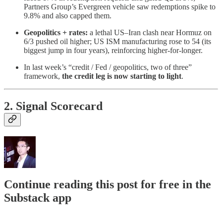
Partners Group’s Evergreen vehicle saw redemptions spike to
9.8% and also capped them.
Geopolitics + rates:
a lethal US–Iran clash near Hormuz on
6/3 pushed oil higher; US ISM manufacturing rose to 54 (its
biggest jump in four years), reinforcing higher-for-longer.
In last week’s “credit / Fed / geopolitics, two of three”
framework,
the credit leg is now starting to light
.
2. Signal Scorecard
Continue reading this post for free in the
Substack app