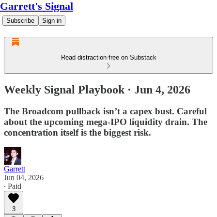
Garrett's Signal
Subscribe
Sign in
Read distraction-free on Substack
Weekly Signal Playbook · Jun 4, 2026
The Broadcom pullback isn’t a capex bust. Careful
about the upcoming mega-IPO liquidity drain. The
concentration itself is the biggest risk.
Garrett
Jun 04, 2026
∙ Paid
3