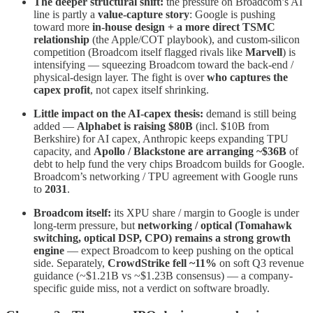
The deeper structural shift:
the pressure on Broadcom’s AI
line is partly a
value-capture story
: Google is pushing
toward more
in-house design + a more direct TSMC
relationship
(the Apple/COT playbook), and custom-silicon
competition (Broadcom itself flagged rivals like
Marvell
) is
intensifying — squeezing Broadcom toward the back-end /
physical-design layer. The fight is over
who captures the
capex profit
, not capex itself shrinking.
Little impact on the AI-capex thesis:
demand is still being
added —
Alphabet is raising $80B
(incl. $10B from
Berkshire) for AI capex, Anthropic keeps expanding TPU
capacity, and
Apollo / Blackstone are arranging ~$36B
of
debt to help fund the very chips Broadcom builds for Google.
Broadcom’s networking / TPU agreement with Google runs
to
2031
.
Broadcom itself:
its XPU share / margin to Google is under
long-term pressure, but
networking / optical (Tomahawk
switching, optical DSP, CPO) remains a strong growth
engine
— expect Broadcom to keep pushing on the optical
side. Separately,
CrowdStrike fell ~11%
on soft Q3 revenue
guidance (~$1.21B vs ~$1.23B consensus) — a company-
specific guide miss, not a verdict on software broadly.