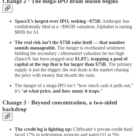
Change 2 · The mega-IPO drain season begins
SpaceX’s largest-ever IPO, seeking ~$75B
; Anthropic has
confidentially filed at a ~$965B valuation; Alphabet is raising
$80B for AI.
The real risk isn’t the $75B raise itself — that number
sounds manageable.
The danger is overheated sentiment
bidding the secondary / aftermarket valuation far too high
(SpaceX has been pegged near
$1.8T
),
trapping a pool of
capital at the top that is far larger than $75B
. The primary
supply is just the trigger; the real drain is the market chasing
the price with money that dwarfs the raise.
The danger of a mega-IPO isn’t “how much cash it pulls out,”
it’s “
at what price, and how many it traps
.”
Change 3 · Beyond concentration, a two-sided
backdrop
The credit leg is lighting up:
Cliffwater’s private-credit fund
faced 17% in redemption requests and gated Q2 at 5%;