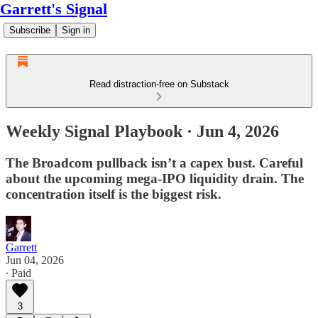
Garrett's Signal
Subscribe
Sign in
Read distraction-free on Substack
Weekly Signal Playbook · Jun 4, 2026
The Broadcom pullback isn’t a capex bust. Careful
about the upcoming mega-IPO liquidity drain. The
concentration itself is the biggest risk.
Garrett
Jun 04, 2026
∙ Paid
3