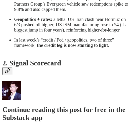
Partners Group’s Evergreen vehicle saw redemptions spike to
9.8% and also capped them.
Geopolitics + rates:
a lethal US–Iran clash near Hormuz on
6/3 pushed oil higher; US ISM manufacturing rose to 54 (its
biggest jump in four years), reinforcing higher-for-longer.
In last week’s “credit / Fed / geopolitics, two of three”
framework,
the credit leg is now starting to light
.
2. Signal Scorecard
Continue reading this post for free in the
Substack app