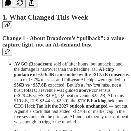
1. What Changed This Week
Change 1 · About Broadcom’s “pullback”: a value-
capture fight, not an AI-demand bust
AVGO (Broadcom)
sold off after hours, but unpack it and
the damage is narrower than the headline: Q3
AI-chip
guidance of ~$16.0B came in below the ~$17.2B consensus
— a real ~7% miss — and full-year AI chips were guided to
$56B vs ~$57.6B
expected. But it’s a
line-item
miss, not a
bust:
total
Q3 revenue was guided
above
consensus
(~$29.4B vs ~$28.6B), Q2 beat (revenue $22.2B, AI semis
$10.8B, EPS $2.44 vs $2.39), the
$110B backlog
held, and
CEO Hock Tan
left the 2027 outlook unchanged
— not cut.
Against a stock that had added ~$270B of market cap in the
five sessions into the print, an AI line that merely met-not-beat
was enough to trigger the unwind.