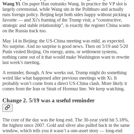
Wang Yi
. On paper Han outranks Wang. In practice the VP slot is
largely ceremonial, while Wang sits in the Politburo and actually
runs foreign policy. Beijing kept both sides happy without picking a
favorite — and Xi’s framing of the Trump visit, a “constructive,
strategic and stable relationship”, is exactly the register China wants
on the Russia track too.
May 14 in Beijing: the US-China meeting was mild, as expected.
No surprise. And no surprise is good news. Then on 5/19 and 5/20
Putin visited Beijing. On energy, arms, or settlement systems,
nothing came out of it that would make Washington want to rewrite
last week’s meeting.
A reminder, though. A few weeks out, Trump might do something
weird like what happened after previous meetings with Xi. It
probably won’t come from a direct US-China clash. More likely it
comes from the Iran or Strait of Hormuz line. We keep watching.
Change 2. 5/19 was a useful reminder
The core of the day was the long end. The 30-year yield hit 5.18%,
the highest since 2007. Gold and silver also pulled back in the same
window, which tells you it wasn’t a one-asset story — long-end