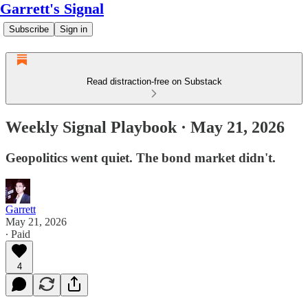
Garrett's Signal
Subscribe
Sign in
Read distraction-free on Substack
Weekly Signal Playbook · May 21, 2026
Geopolitics went quiet. The bond market didn't.
Garrett
May 21, 2026
∙ Paid
4