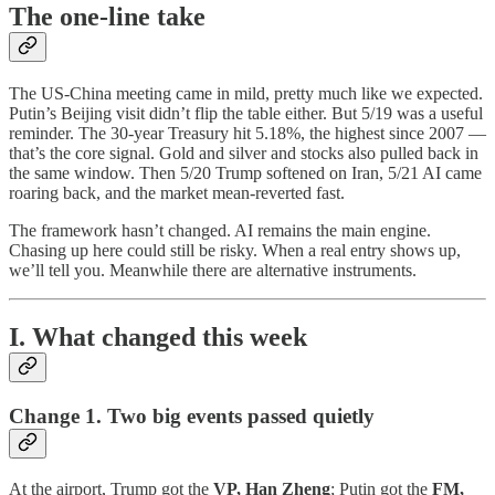
The one-line take
The US-China meeting came in mild, pretty much like we expected.
Putin’s Beijing visit didn’t flip the table either. But 5/19 was a useful
reminder. The 30-year Treasury hit 5.18%, the highest since 2007 —
that’s the core signal. Gold and silver and stocks also pulled back in
the same window. Then 5/20 Trump softened on Iran, 5/21 AI came
roaring back, and the market mean-reverted fast.
The framework hasn’t changed. AI remains the main engine.
Chasing up here could still be risky. When a real entry shows up,
we’ll tell you. Meanwhile there are alternative instruments.
I. What changed this week
Change 1. Two big events passed quietly
At the airport, Trump got the
VP, Han Zheng
; Putin got the
FM,