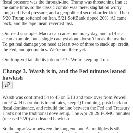
fiscal pressure was the through-line. Trump was threatening Iran at
the same time, so the classic combo was there: stagflation worry,
long-end fiscal pressure, and a geopolitical second-order kick. Then
5/20 Trump softened on Iran, 5/21 SoftBank ripped 20%, AI came
back, and the tape mean-reverted fast.
Our read is simple. Macro can cause one noisy day, and 5/19 is a
clean example, but a single catalyst alone doesn’t break the market.
To get real damage you need at least two of three to stack up: credit,
the Fed, and geopolitics. We’re not there yet.
Our long-vol tail did its job on 5/19. We’re keeping it on.
Change 3. Warsh is in, and the Fed minutes leaned
hawkish
Warsh was confirmed 54 to 45 on 5/13 and took over from Powell
on 5/14. His combo is to cut rates, keep QT running, push back on
fiscal dominance, and rebuild the line between the Fed and Treasury.
That’s not the traditional dove setup. The Apr 28-29 FOMC minutes
(released 5/20) also leaned hawkish.
So the tug-of-war between the long end and AI multiples is still