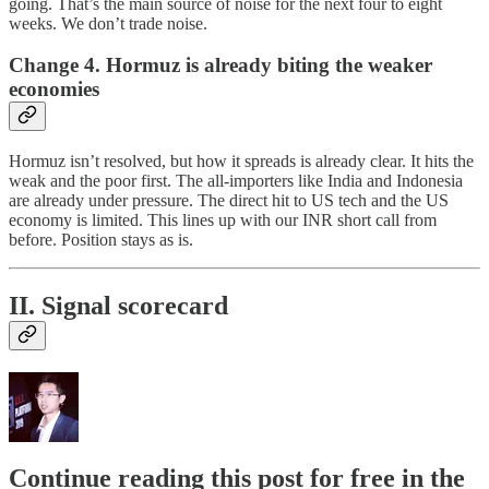
going. That’s the main source of noise for the next four to eight
weeks. We don’t trade noise.
Change 4. Hormuz is already biting the weaker
economies
Hormuz isn’t resolved, but how it spreads is already clear. It hits the
weak and the poor first. The all-importers like India and Indonesia
are already under pressure. The direct hit to US tech and the US
economy is limited. This lines up with our INR short call from
before. Position stays as is.
II. Signal scorecard
Continue reading this post for free in the