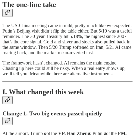
The one-line take
The US-China meeting came in mild, pretty much like we expected.
Putin’s Beijing visit didn’t flip the table either. But 5/19 was a useful
reminder. The 30-year Treasury hit 5.18%, the highest since 2007 —
that’s the core signal. Gold and silver and stocks also pulled back in
the same window. Then 5/20 Trump softened on Iran, 5/21 AI came
roaring back, and the market mean-reverted fast.
The framework hasn’t changed. AI remains the main engine.
Chasing up here could still be risky. When a real entry shows up,
we’ll tell you. Meanwhile there are alternative instruments.
I. What changed this week
Change 1. Two big events passed quietly
At the airport, Trump got the
VP, Han Zheng
; Putin got the
FM,