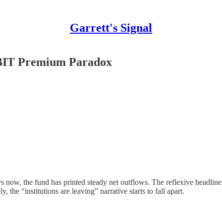
Garrett's Signal
IBIT Premium Paradox
now, the fund has printed steady net outflows. The reflexive headline wri
, the “institutions are leaving” narrative starts to fall apart.