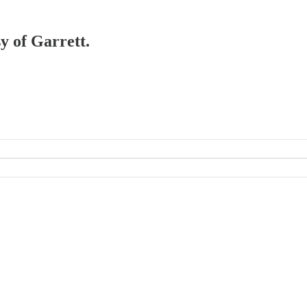
sy of Garrett.