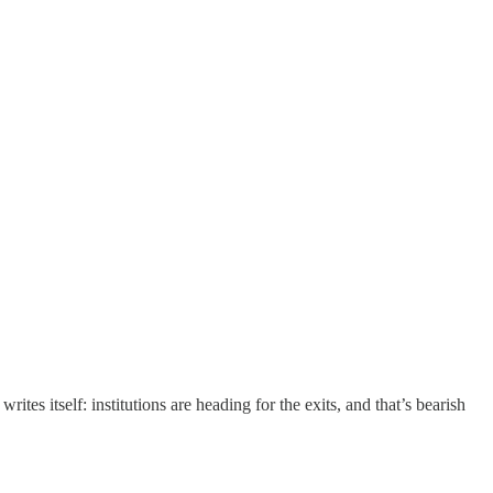
tes itself: institutions are heading for the exits, and that’s bearish