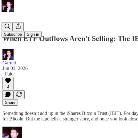
Subscribe
Sign in
When ETF Outflows Aren't Selling: The 
Garrett
Jun 03, 2026
∙ Paid
4
Share
Something doesn’t add up in the iShares Bitcoin Trust (IBIT). For days 
for Bitcoin. But the tape tells a stranger story, and once you look closely