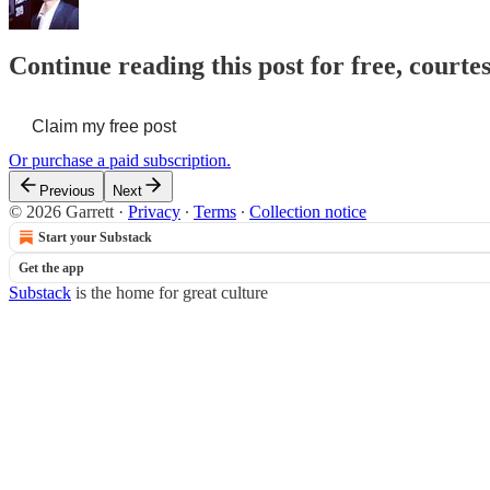
Continue reading this post for free, courte
Claim my free post
Or purchase a paid subscription.
Previous
Next
© 2026 Garrett
·
Privacy
∙
Terms
∙
Collection notice
Start your Substack
Get the app
Substack
is the home for great culture